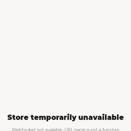
Store temporarily unavailable
WebSocket not available: URL.parse is not a function